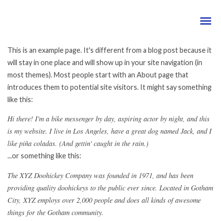
This is an example page. It's different from a blog post because it
will stay in one place and will show up in your site navigation (in
most themes). Most people start with an About page that
introduces them to potential site visitors. It might say something
like this:
Hi there! I'm a bike messenger by day, aspiring actor by night, and this
is my website. I live in Los Angeles, have a great dog named Jack, and I
like piña coladas. (And gettin' caught in the rain.)
...or something like this:
The XYZ Doohickey Company was founded in 1971, and has been
providing quality doohickeys to the public ever since. Located in Gotham
City, XYZ employs over 2,000 people and does all kinds of awesome
things for the Gotham community.