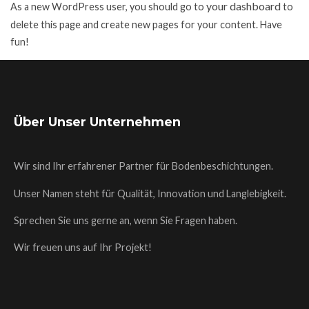
your dashboard
As a new WordPress user, you should go to
to
delete this page and create new pages for your content. Have
fun!
Über Unser Unternehmen
Wir sind Ihr erfahrener Partner für Bodenbeschichtungen.
Unser Namen steht für Qualität, Innovation und Langlebigkeit.
Sprechen Sie uns gerne an, wenn Sie Fragen haben.
Wir freuen uns auf Ihr Projekt!